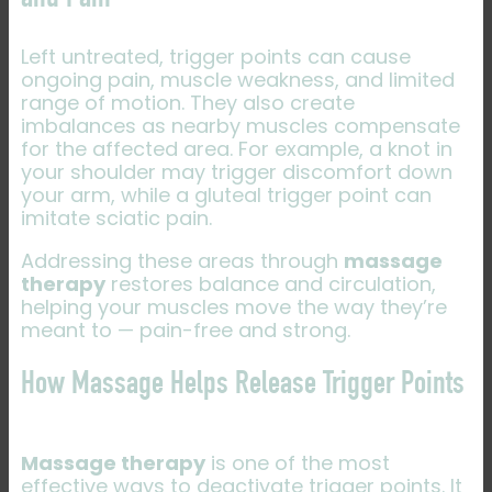
and Pain
Left untreated, trigger points can cause
ongoing pain, muscle weakness, and limited
range of motion. They also create
imbalances as nearby muscles compensate
for the affected area. For example, a knot in
your shoulder may trigger discomfort down
your arm, while a gluteal trigger point can
imitate sciatic pain.
Addressing these areas through
massage
therapy
restores balance and circulation,
helping your muscles move the way they’re
meant to — pain-free and strong.
How Massage Helps Release Trigger Points
Massage therapy
is one of the most
effective ways to deactivate trigger points. It