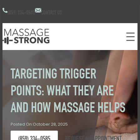
(859) 334-0585
CONTACT US
TARGETING TRIGGER
POINTS: WHAT THEY ARE
AND HOW MASSAGE HELPS
October 28, 2025
Posted On:
(859) 334-0585
REQUEST AN APPOINTMENT