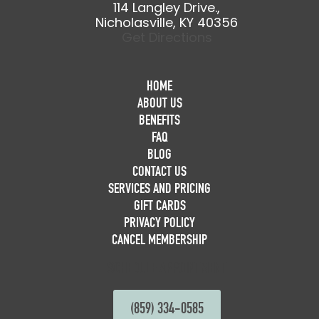
114 Langley Drive.,
Nicholasville, KY 40356
Get Directions
HOME
ABOUT US
BENEFITS
FAQ
BLOG
CONTACT US
SERVICES AND PRICING
GIFT CARDS
PRIVACY POLICY
CANCEL MEMBERSHIP
SCHEDULE APPOINTMENT
(859) 334-0585