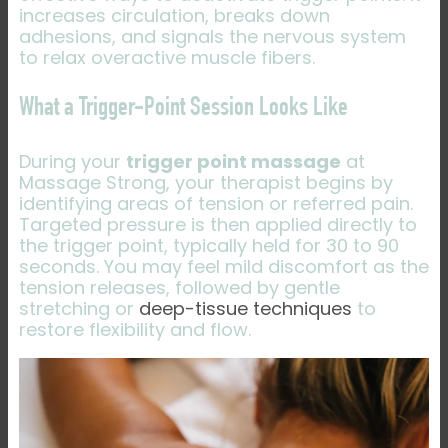
increases circulation, breaks down
adhesions, and signals the nervous system
to relax overactive muscle fibers.
What a Trigger-Point Session Looks Like
During your
trigger point massage
at
Massage Strong, your therapist begins by
identifying areas of tension or referred pain.
Targeted pressure is then applied directly to
the trigger point, typically held for 30 to 90
seconds. You may feel mild discomfort as the
tension releases, followed by gentle
stretching or
deep-tissue techniques
to
restore flexibility and flow.