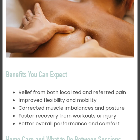
Benefits You Can Expect
Relief from both localized and referred pain
Improved flexibility and mobility
Corrected muscle imbalances and posture
Faster recovery from workouts or injury
Better overall performance and comfort