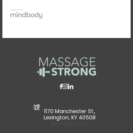
1170 Manchester St.,
Lexington, KY 40508
Get Directions