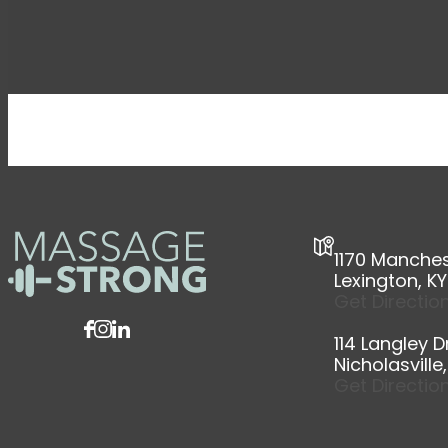
1170 Manchest
Lexington, K
Get Directio
114 Langley Dr
Nicholasville
Get Directio