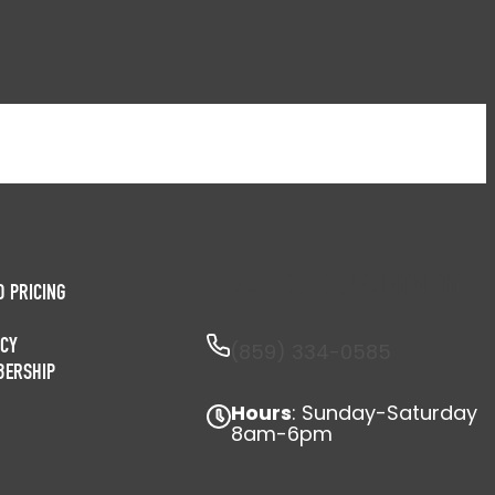
SCHEDULE APPOINTMENT
D PRICING
ICY
(859) 334-0585
BERSHIP
Hours
: Sunday-Saturday
8am-6pm