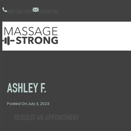
(859) 334-0585
CONTACT US
ASHLEY F.
July 3, 2023
Posted On:
REQUEST AN APPOINTMENT