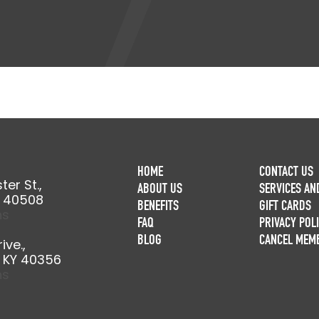
HOME
CONTACT US
er St.,
ABOUT US
SERVICES AN
Y 40508
BENEFITS
GIFT CARDS
ns
FAQ
PRIVACY POL
BLOG
CANCEL MEM
ive.,
, KY 40356
ns