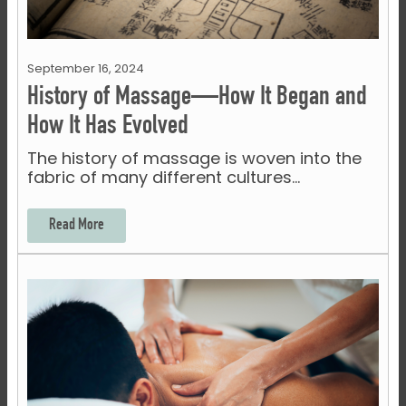
September 16, 2024
History of Massage—How It Began and
How It Has Evolved
The history of massage is woven into the
fabric of many different cultures…
Read More