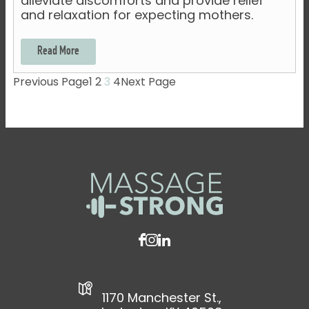
alleviate discomforts and provide relief
and relaxation for expecting mothers.
Read More
Previous Page
1
2
3
4
Next Page
1170 Manchester St.,