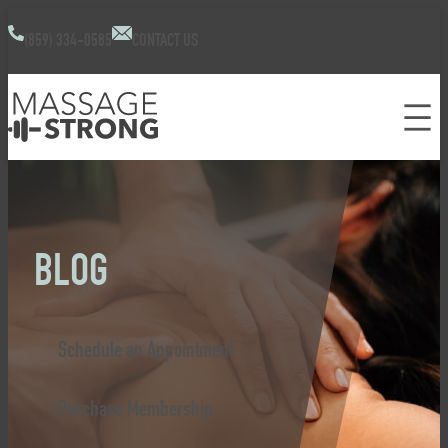
(859) 334-0585
CONTACT US
BLOG
Schedule an Appointment
Purchase Membership