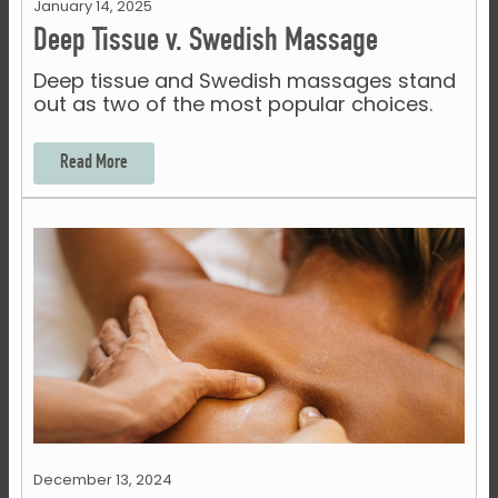
January 14, 2025
Deep Tissue v. Swedish Massage
Deep tissue and Swedish massages stand
out as two of the most popular choices.
Read More
December 13, 2024