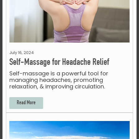
July 16, 2024
Self-Massage for Headache Relief
Self-massage is a powerful tool for
managing headaches, promoting
relaxation, & improving circulation.
Read More