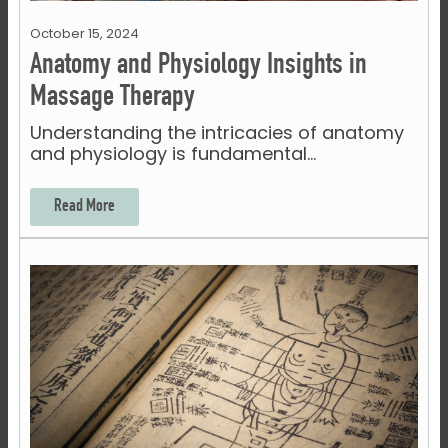
October 15, 2024
Anatomy and Physiology Insights in
Massage Therapy
Understanding the intricacies of anatomy
and physiology is fundamental…
Read More