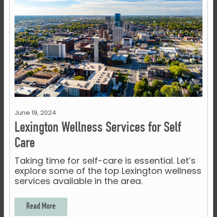
June 19, 2024
Lexington Wellness Services for Self
Care
Taking time for self-care is essential. Let’s
explore some of the top Lexington wellness
services available in the area.
Read More