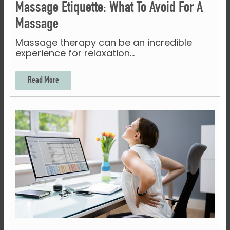
Massage Etiquette: What To Avoid For A
Massage
Massage therapy can be an incredible
experience for relaxation…
Read More