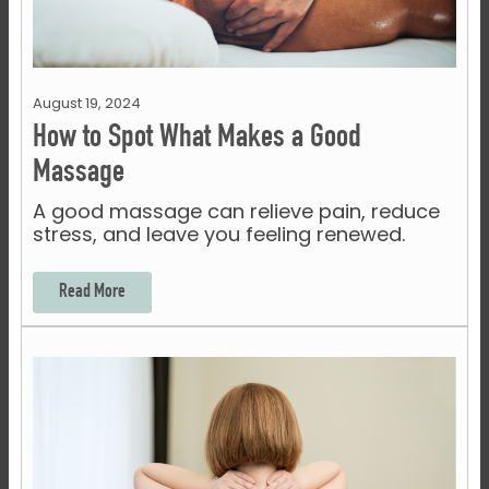
August 19, 2024
How to Spot What Makes a Good
Massage
A good massage can relieve pain, reduce
stress, and leave you feeling renewed.
Read More