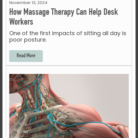
November 13, 2024
How Massage Therapy Can Help Desk
Workers
One of the first impacts of sitting all day is
poor posture.
Read More