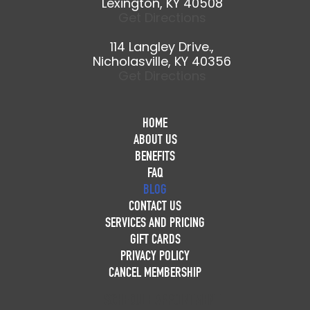
Lexington, KY 40508
Get Directions
114 Langley Drive.,
Nicholasville, KY 40356
Get Directions
HOME
ABOUT US
BENEFITS
FAQ
BLOG
CONTACT US
SERVICES AND PRICING
GIFT CARDS
PRIVACY POLICY
CANCEL MEMBERSHIP
SCHEDULE APPOINTMENT