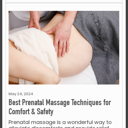
May 24, 2024
Best Prenatal Massage Techniques for
Comfort & Safety
Prenatal massage is a wonderful way to